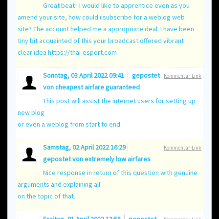
Great beat ! I would like to apprentice even as you
amend your site, how could i subscribe for a weblog web
site? The account helped me a appropriate deal. I have been
tiny bit acquainted of this your broadcast offered vibrant
clear idea
https://thai-esport.com
Sonntag, 03 April 2022 09:41
gepostet
Kommentar-Link
von
cheapest airfare guaranteed
This post will assist the internet users for setting up
new blog
or even a weblog from start to end.
Samstag, 02 April 2022 16:29
Kommentar-Link
gepostet von
extremely low airfares
Nice response in return of this question with genuine
arguments and explaining all
on the topic of that.