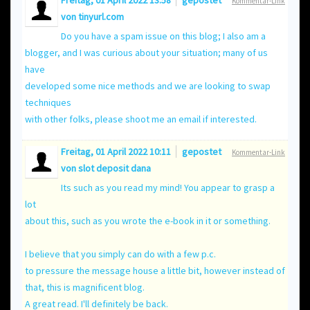
Freitag, 01 April 2022 13:58
gepostet
Kommentar-Link
von
tinyurl.com
Do you have a spam issue on this blog; I also am a
blogger, and I was curious about your situation; many of us
have
developed some nice methods and we are looking to swap
techniques
with other folks, please shoot me an email if interested.
Freitag, 01 April 2022 10:11
gepostet
Kommentar-Link
von
slot deposit dana
Its such as you read my mind! You appear to grasp a
lot
about this, such as you wrote the e-book in it or something.
I believe that you simply can do with a few p.c.
to pressure the message house a little bit, however instead of
that, this is magnificent blog.
A great read. I'll definitely be back.