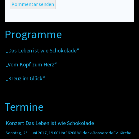
Programme
„Das Leben ist wie Schokolade“
„Vom Kopf zum Herz“
„Kreuz im Glück“
Termine
Konzert Das Leben ist wie Schokolade
Sonntag, 25. Juni 2017, 19.00 Uhr36208 Wildeck-BosserodeEv. Kirche