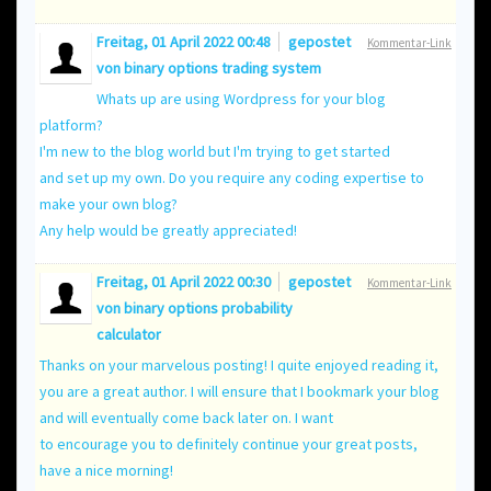
Freitag, 01 April 2022 00:48
gepostet
Kommentar-Link
von
binary options trading system
Whats up are using Wordpress for your blog
platform?
I'm new to the blog world but I'm trying to get started
and set up my own. Do you require any coding expertise to
make your own blog?
Any help would be greatly appreciated!
Freitag, 01 April 2022 00:30
gepostet
Kommentar-Link
von
binary options probability
calculator
Thanks on your marvelous posting! I quite enjoyed reading it,
you are a great author. I will ensure that I bookmark your blog
and will eventually come back later on. I want
to encourage you to definitely continue your great posts,
have a nice morning!