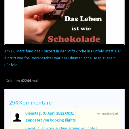
Am 12. März fand das Konzert in der Stiftskirche in Hünfeld statt. Der
eintritt war frei. Veranstalter war der Ökumenische Hospizverein
Hünfeld.
Gelesen
42244
mal
294
Kommentare
Dienstag, 05 April 2022 08:31
Kommentar-Link
gepostet von
booking flights
Heya! I'm at work surfing around your blog