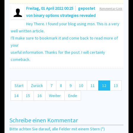
Freitag, 01 April 2022 00:25
gepostet
Kommentar-Link
von
binary options strategies revealed
Hey There. I found your blog using msn. This is a very
well written article.
I'll make sure to bookmark it and come back to read more of
your
useful information. Thanks for the post. I will certainly
comeback.
Start
Zurück
7
8
9
10
11
12
13
14
15
16
Weiter
Ende
Schreibe einen Kommentar
Bitte achten Sie darauf, alle Felder mit einem Stern (*)