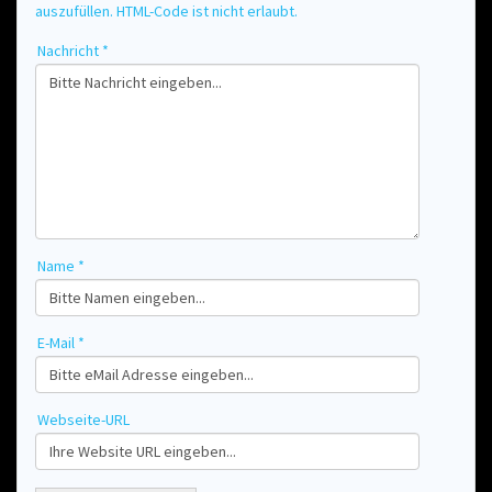
auszufüllen. HTML-Code ist nicht erlaubt.
Nachricht *
Name *
E-Mail *
Webseite-URL