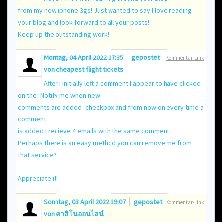
from my new iphone 3gs! Just wanted to say I love reading
your blog and look forward to all your posts!
Keep up the outstanding work!
Montag, 04 April 2022 17:35
gepostet
Kommentar-Link
von
cheapest flight tickets
After I initially left a comment I appear to have clicked
on the -Notify me when new
comments are added- checkbox and from now on every time a
comment
is added I recieve 4 emails with the same comment.
Perhaps there is an easy method you can remove me from
that service?
Appreciate it!
Sonntag, 03 April 2022 19:07
gepostet
Kommentar-Link
von
คาสิโนออนไลน์