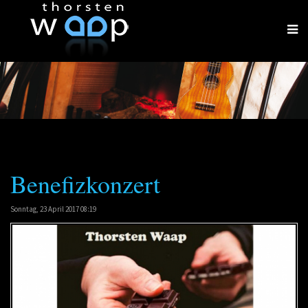
Benefizkonzert
Sonntag, 23 April 2017 08:19