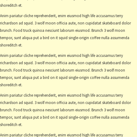
shoreditch et.
Anim pariatur cliche reprehenderit, enim eiusmod high life accusamus terry
richardson ad squid. 3 wolf moon officia aute, non cupidatat skateboard dolor
brunch. Food truck quinoa nesciunt laborum eiusmod. Brunch 3 wolf moon
tempor, sunt aliqua put a bird on it squid single-origin coffee nulla assumenda
shoreditch et.
Anim pariatur cliche reprehenderit, enim eiusmod high life accusamus terry
richardson ad squid. 3 wolf moon officia aute, non cupidatat skateboard dolor
brunch. Food truck quinoa nesciunt laborum eiusmod. Brunch 3 wolf moon
tempor, sunt aliqua put a bird on it squid single-origin coffee nulla assumenda
shoreditch et.
Anim pariatur cliche reprehenderit, enim eiusmod high life accusamus terry
richardson ad squid. 3 wolf moon officia aute, non cupidatat skateboard dolor
brunch. Food truck quinoa nesciunt laborum eiusmod. Brunch 3 wolf moon
tempor, sunt aliqua put a bird on it squid single-origin coffee nulla assumenda
shoreditch et.
Anim pariatur cliche reprehenderit, enim eiusmod high life accusamus terry