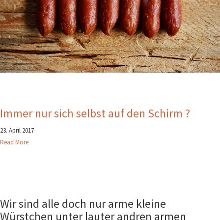
Immer nur sich selbst auf den Schirm ?
23. April 2017
Read More
Wir sind alle doch nur arme kleine
Würstchen unter lauter andren armen