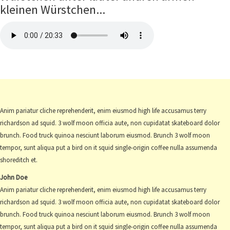
kleinen Würstchen...
Anim pariatur cliche reprehenderit, enim eiusmod high life accusamus terry
richardson ad squid. 3 wolf moon officia aute, non cupidatat skateboard dolor
brunch. Food truck quinoa nesciunt laborum eiusmod. Brunch 3 wolf moon
tempor, sunt aliqua put a bird on it squid single-origin coffee nulla assumenda
shoreditch et.
John Doe
Anim pariatur cliche reprehenderit, enim eiusmod high life accusamus terry
richardson ad squid. 3 wolf moon officia aute, non cupidatat skateboard dolor
brunch. Food truck quinoa nesciunt laborum eiusmod. Brunch 3 wolf moon
tempor, sunt aliqua put a bird on it squid single-origin coffee nulla assumenda