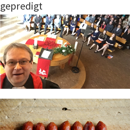
gepredigt